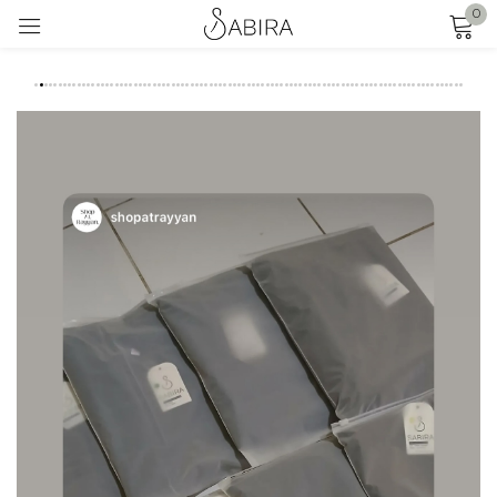
0
Sign in
FEEDBACK
I
Remember me
Lost password?
LOG IN
CREATE AN ACCOUNT